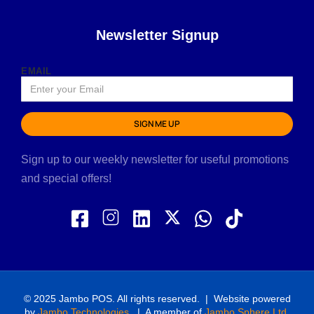
Newsletter Signup
EMAIL
SIGN ME UP
Sign up to our weekly newsletter for useful promotions
and special offers!
© 2025 Jambo POS. All rights reserved. | Website powered
by
Jambo Technologies
. | A member of
Jambo Sphere Ltd
.