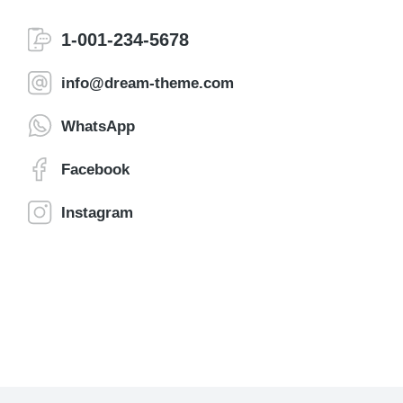
1-001-234-5678
info@dream-theme.com
WhatsApp
Facebook
Instagram