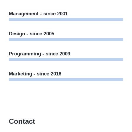
Management - since 2001
Design - since 2005
Programming - since 2009
Marketing - since 2016
Contact