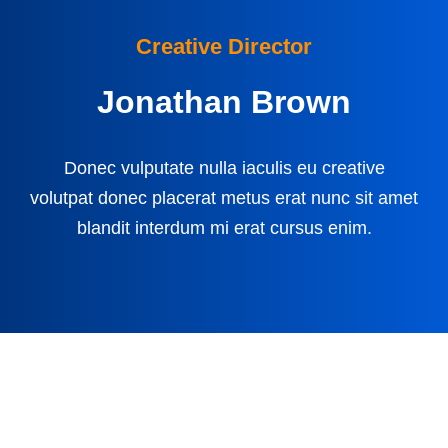
Creative Director
Jonathan Brown
Donec vulputate nulla iaculis eu creative
volutpat donec placerat metus erat nunc sit amet
blandit interdum mi erat cursus enim.