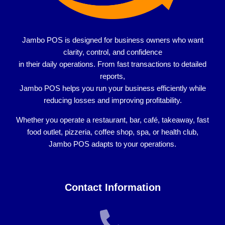
Jambo POS is designed for
business owners who want
clarity, control, and confidence
in their daily operations. From fast transactions to detailed
reports,
Jambo POS helps you run your business efficiently while
reducing losses and improving profitability.
Whether you operate a
restaurant, bar, café, takeaway, fast
food outlet, pizzeria, coffee shop, spa, or health club
,
Jambo POS adapts to your operations.
Contact Information