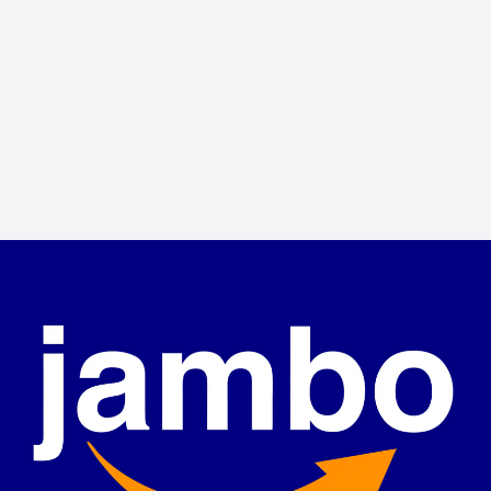
Jonathan Brown
Creative Director