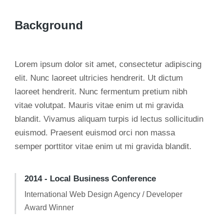
Background
Lorem ipsum dolor sit amet, consectetur adipiscing
elit. Nunc laoreet ultricies hendrerit. Ut dictum
laoreet hendrerit. Nunc fermentum pretium nibh
vitae volutpat. Mauris vitae enim ut mi gravida
blandit. Vivamus aliquam turpis id lectus sollicitudin
euismod. Praesent euismod orci non massa
semper porttitor vitae enim ut mi gravida blandit.
2014 - Local Business Conference
International Web Design Agency / Developer
Award Winner