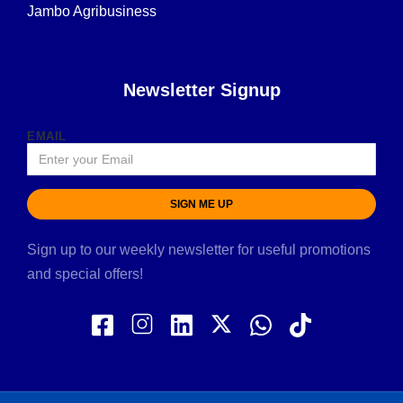
Jambo Agribusiness
Newsletter Signup
EMAIL
SIGN ME UP
Sign up to our weekly newsletter for useful promotions
and special offers!