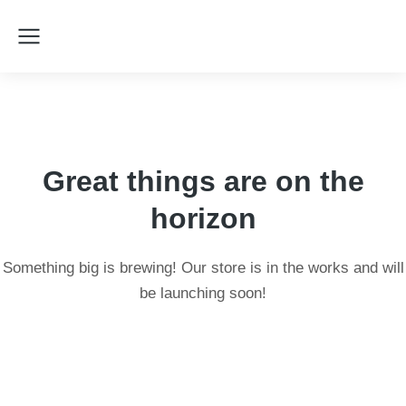
Great things are on the
horizon
Something big is brewing! Our store is in the works and will
be launching soon!