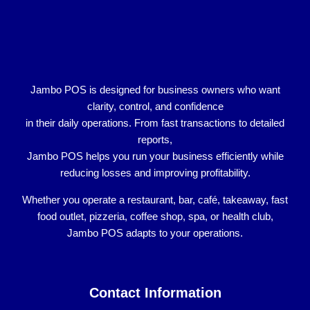
Jambo POS is designed for
business owners who want
clarity, control, and confidence
in their daily operations. From fast transactions to detailed
reports,
Jambo POS helps you run your business efficiently while
reducing losses and improving profitability.
Whether you operate a
restaurant, bar, café, takeaway, fast
food outlet, pizzeria, coffee shop, spa, or health club
,
Jambo POS adapts to your operations.
Contact Information