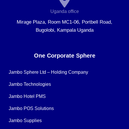
Uganda office
Mirage Plaza, Room MC1-06, Portbell Road,
Bugolobi, Kampala Uganda
One Corporate Sphere
Jambo Sphere Ltd – Holding Company
Jambo Technologies
Jambo Hotel PMS
Jambo POS Solutions
Jambo Supplies