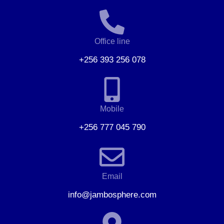
Office line
+256 393 256 078
Mobile
+256 777 045 790
Email
info@jambosphere.com