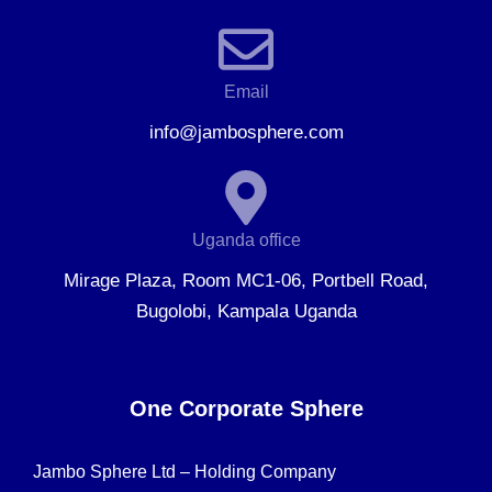
Email
info@jambosphere.com
Uganda office
Mirage Plaza, Room MC1-06, Portbell Road,
Bugolobi, Kampala Uganda
One Corporate Sphere
Jambo Sphere Ltd – Holding Company