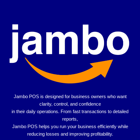
Jambo POS is designed for
business owners who want
clarity, control, and confidence
in their daily operations. From fast transactions to detailed
reports,
Jambo POS helps you run your business efficiently while
reducing losses and improving profitability.