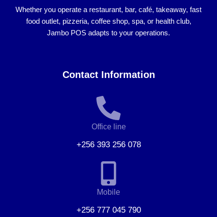
Whether you operate a
restaurant, bar, café, takeaway, fast
food outlet, pizzeria, coffee shop, spa, or health club
,
Jambo POS adapts to your operations.
Contact Information
Office line
+256 393 256 078
Mobile
+256 777 045 790