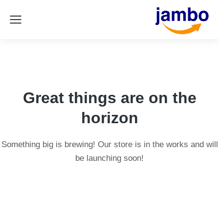
Great things are on the
horizon
Something big is brewing! Our store is in the works and will
be launching soon!