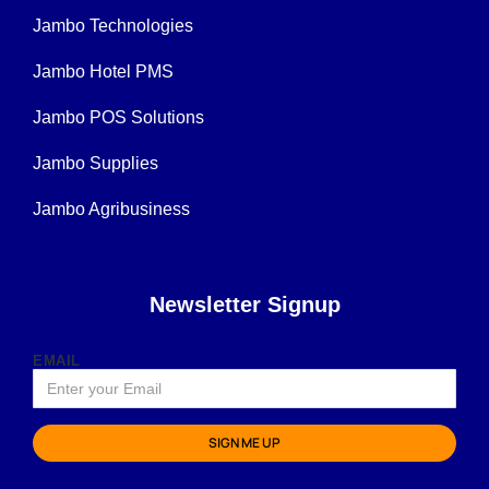
Jambo Technologies
Jambo Hotel PMS
Jambo POS Solutions
Jambo Supplies
Jambo Agribusiness
Newsletter Signup
EMAIL
SIGN ME UP