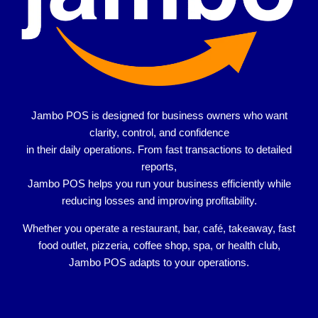
Jambo POS is designed for
business owners who want
clarity, control, and confidence
in their daily operations. From fast transactions to detailed
reports,
Jambo POS helps you run your business efficiently while
reducing losses and improving profitability.
Whether you operate a
restaurant, bar, café, takeaway, fast
food outlet, pizzeria, coffee shop, spa, or health club
,
Jambo POS adapts to your operations.