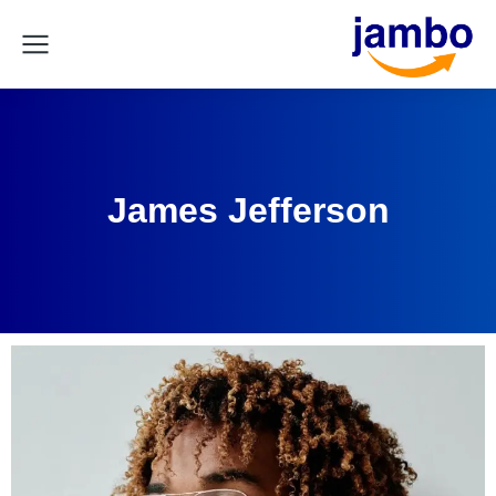
James Jefferson