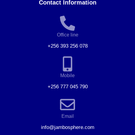
Contact Information
Office line
+256 393 256 078
Mobile
+256 777 045 790
Email
info@jambosphere.com