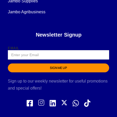
Jambo Supplies
Jambo Agribusiness
Newsletter Signup
EMAIL
SIGN ME UP
Sign up to our weekly newsletter for useful promotions
and special offers!