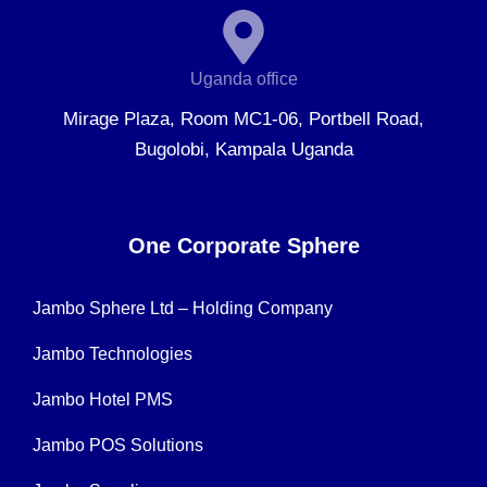
Uganda office
Mirage Plaza, Room MC1-06, Portbell Road,
Bugolobi, Kampala Uganda
One Corporate Sphere
Jambo Sphere Ltd – Holding Company
Jambo Technologies
Jambo Hotel PMS
Jambo POS Solutions