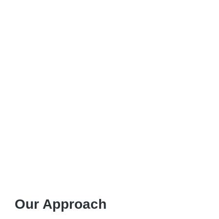
Our Approach