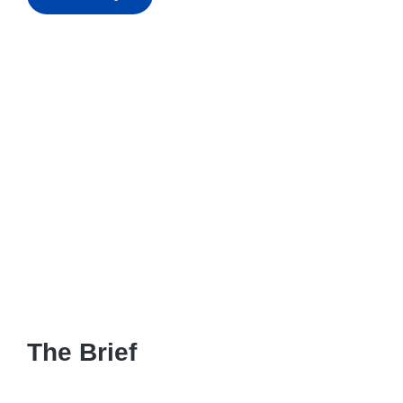
The Brief