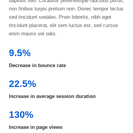
dapibus sed. Curabitur pellentesque faucibus purus,
non finibus turpis pretium non. Donec tempor lectus
sed tincidunt sodales. Proin lobortis, nibh eget
tincidunt placerat, elit sem luctus est, sed cursus
enim mauris vel odio.
9.5%
Decrease in bounce rate
22.5%
Increase in average session duration
130%
Increase in page views