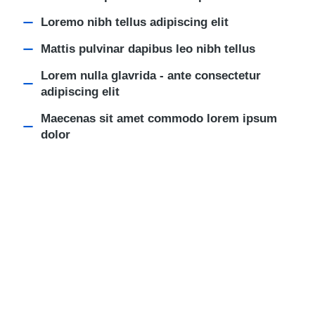
Loremo nibh tellus adipiscing elit
Mattis pulvinar dapibus leo nibh tellus
Lorem nulla glavrida - ante consectetur
adipiscing elit
Maecenas sit amet commodo lorem ipsum
dolor