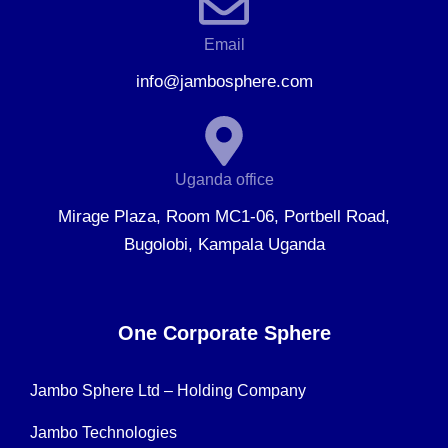
Email
info@jambosphere.com
Uganda office
Mirage Plaza, Room MC1-06, Portbell Road,
Bugolobi, Kampala Uganda
One Corporate Sphere
Jambo Sphere Ltd – Holding Company
Jambo Technologies