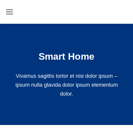
Smart Home
Vivamus sagittis tortor et nisi dolor ipsum –
ipsum nulla glavida dolor ipsum elementum
dolor.