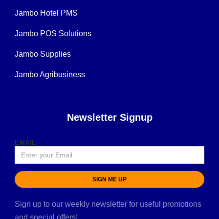
Jambo Hotel PMS
Jambo POS Solutions
Jambo Supplies
Jambo Agribusiness
Newsletter Signup
EMAIL
SIGN ME UP
Sign up to our weekly newsletter for useful promotions
and special offers!