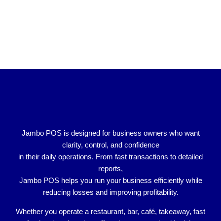
Jambo POS is designed for
business owners who want
clarity, control, and confidence
in their daily operations. From fast transactions to detailed
reports,
Jambo POS helps you run your business efficiently while
reducing losses and improving profitability.
Whether you operate a
restaurant, bar, café, takeaway, fast