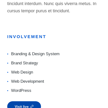
tincidunt interdum. Nunc quis viverra metus. In
cursus tempor purus et tincidunt.
INVOLVEMENT
Branding & Design System
Brand Strategy
Web Design
Web Development
WordPress
Visit live