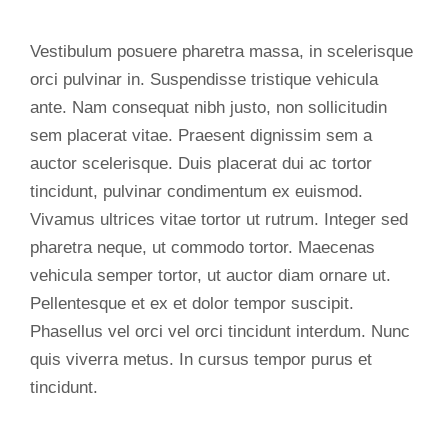
Vestibulum posuere pharetra massa, in scelerisque
orci pulvinar in. Suspendisse tristique vehicula
ante. Nam consequat nibh justo, non sollicitudin
sem placerat vitae. Praesent dignissim sem a
auctor scelerisque. Duis placerat dui ac tortor
tincidunt, pulvinar condimentum ex euismod.
Vivamus ultrices vitae tortor ut rutrum. Integer sed
pharetra neque, ut commodo tortor. Maecenas
vehicula semper tortor, ut auctor diam ornare ut.
Pellentesque et ex et dolor tempor suscipit.
Phasellus vel orci vel orci tincidunt interdum. Nunc
quis viverra metus. In cursus tempor purus et
tincidunt.