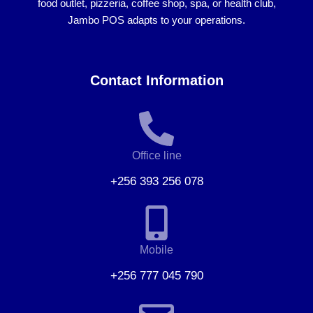
food outlet, pizzeria, coffee shop, spa, or health club
,
Jambo POS adapts to your operations.
Contact Information
Office line
+256 393 256 078
Mobile
+256 777 045 790