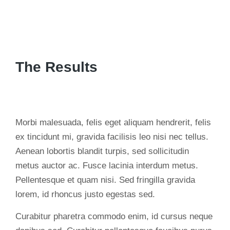
The Results
Morbi malesuada, felis eget aliquam hendrerit, felis
ex tincidunt mi, gravida facilisis leo nisi nec tellus.
Aenean lobortis blandit turpis, sed sollicitudin
metus auctor ac. Fusce lacinia interdum metus.
Pellentesque et quam nisi. Sed fringilla gravida
lorem, id rhoncus justo egestas sed.
Curabitur pharetra commodo enim, id cursus neque