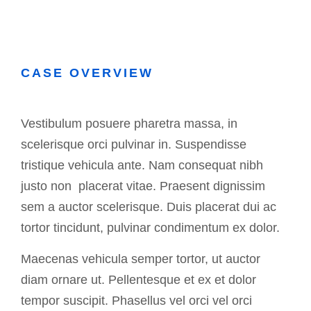
CASE OVERVIEW
Vestibulum posuere pharetra massa, in
scelerisque orci pulvinar in. Suspendisse
tristique vehicula ante. Nam consequat nibh
justo non placerat vitae. Praesent dignissim
sem a auctor scelerisque. Duis placerat dui ac
tortor tincidunt, pulvinar condimentum ex dolor.
Maecenas vehicula semper tortor, ut auctor
diam ornare ut. Pellentesque et ex et dolor
tempor suscipit. Phasellus vel orci vel orci