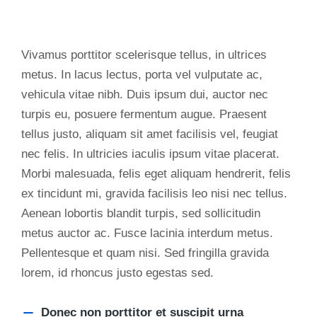
Vivamus porttitor scelerisque tellus, in ultrices
metus. In lacus lectus, porta vel vulputate ac,
vehicula vitae nibh. Duis ipsum dui, auctor nec
turpis eu, posuere fermentum augue. Praesent
tellus justo, aliquam sit amet facilisis vel, feugiat
nec felis. In ultricies iaculis ipsum vitae placerat.
Morbi malesuada, felis eget aliquam hendrerit, felis
ex tincidunt mi, gravida facilisis leo nisi nec tellus.
Aenean lobortis blandit turpis, sed sollicitudin
metus auctor ac. Fusce lacinia interdum metus.
Pellentesque et quam nisi. Sed fringilla gravida
lorem, id rhoncus justo egestas sed.
Donec non porttitor et suscipit urna