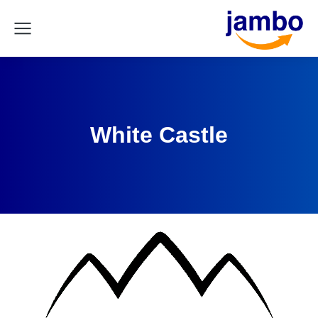
White Castle