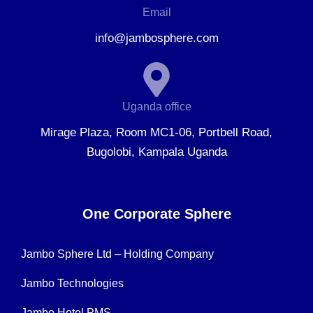
Email
info@jambosphere.com
Uganda office
Mirage Plaza, Room MC1-06, Portbell Road,
Bugolobi, Kampala Uganda
One Corporate Sphere
Jambo Sphere Ltd – Holding Company
Jambo Technologies
Jambo Hotel PMS