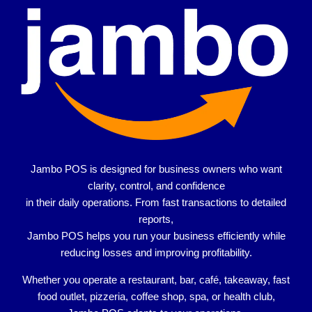
Jambo POS is designed for
business owners who want
clarity, control, and confidence
in their daily operations. From fast transactions to detailed
reports,
Jambo POS helps you run your business efficiently while
reducing losses and improving profitability.
Whether you operate a
restaurant, bar, café, takeaway, fast
food outlet, pizzeria, coffee shop, spa, or health club
,