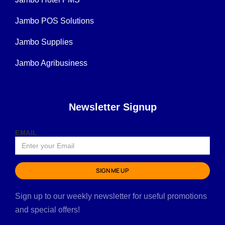
Jambo POS Solutions
Jambo Supplies
Jambo Agribusiness
Newsletter Signup
EMAIL
SIGN ME UP
Sign up to our weekly newsletter for useful promotions
and special offers!