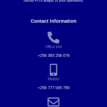
Jambo POS adapts to your operations.
Contact Information
Office line
+256 393 256 078
Mobile
+256 777 045 790